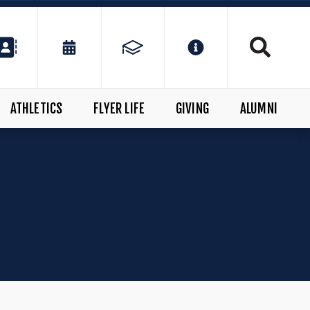
ATHLETICS
FLYER LIFE
GIVING
ALUMNI