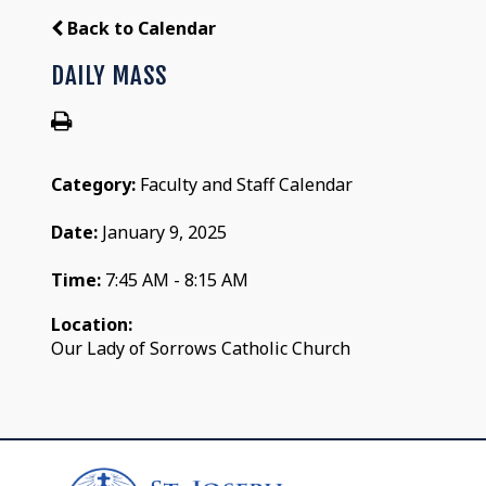
Back to Calendar
DAILY MASS
Category:
Faculty and Staff Calendar
Date:
January 9, 2025
Time:
7:45 AM - 8:15 AM
Location:
Our Lady of Sorrows Catholic Church