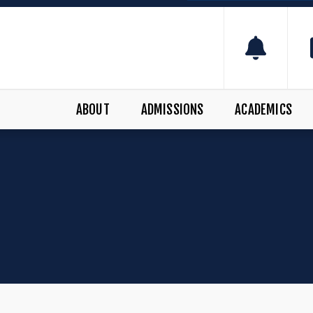
ABOUT
ADMISSIONS
ACADEMICS