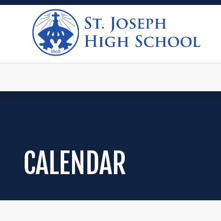
CALENDAR