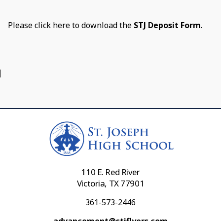
Please click here to download the
STJ Deposit Form
.
110 E. Red River
Victoria, TX 77901
361-573-2446
advancement@stjflyers.com