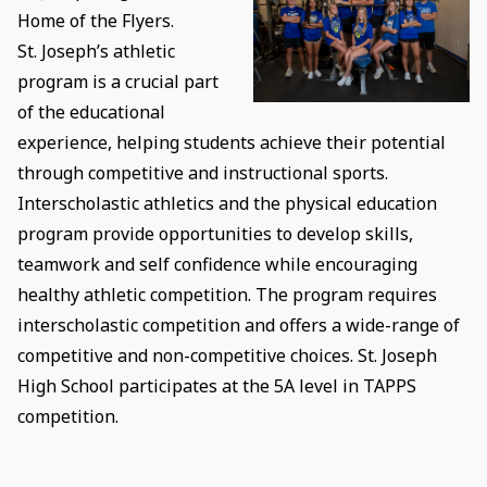
Home of the Flyers.
St. Joseph’s athletic
program is a crucial part
of the educational
experience, helping students achieve their potential
through competitive and instructional sports.
Interscholastic athletics and the physical education
program provide opportunities to develop skills,
teamwork and self confidence while encouraging
healthy athletic competition. The program requires
interscholastic competition and offers a wide-range of
competitive and non-competitive choices. St. Joseph
High School participates at the 5A level in TAPPS
competition.