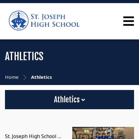
ATHLETICS
Home
Athletics
Athletics
St. Joseph High School …