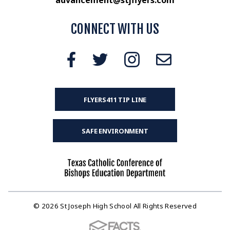
CONNECT WITH US
FLYERS411 TIP LINE
SAFE ENVIRONMENT
© 2026 St Joseph High School All Rights Reserved