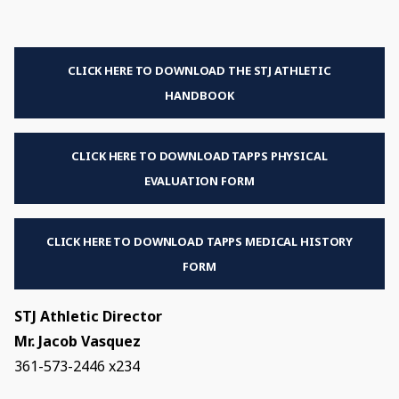
CLICK HERE TO DOWNLOAD THE STJ ATHLETIC
HANDBOOK
CLICK HERE TO DOWNLOAD TAPPS PHYSICAL
EVALUATION FORM
CLICK HERE TO DOWNLOAD TAPPS MEDICAL HISTORY
FORM
STJ Athletic Director
Mr. Jacob Vasquez
361-573-2446 x234