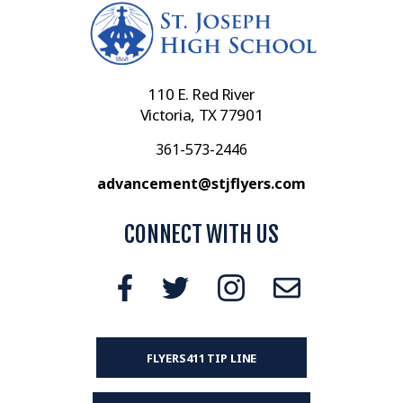
110 E. Red River
Victoria, TX 77901
361-573-2446
advancement@stjflyers.com
CONNECT WITH US
FLYERS411 TIP LINE