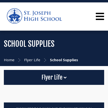
SCHOOL SUPPLIES
Home
Flyer Life
School Supplies
Flyer Life