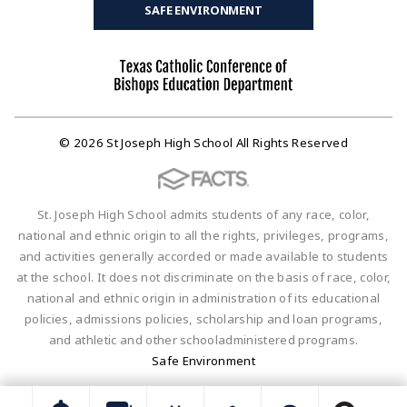
SAFE ENVIRONMENT
© 2026 St Joseph High School All Rights Reserved
St. Joseph High School admits students of any race, color,
national and ethnic origin to all the rights, privileges, programs,
and activities generally accorded or made available to students
at the school. It does not discriminate on the basis of race, color,
national and ethnic origin in administration of its educational
policies, admissions policies, scholarship and loan programs,
and athletic and other schooladministered programs.
Safe Environment