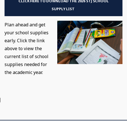
CLICK HERE TO DOWNLOAD THE 2026 STJ SCHOOL
SUPPLY LIST
Plan ahead and get
your school supplies
early. Click the link
above to view the
current list of school
supplies needed for
the academic year.