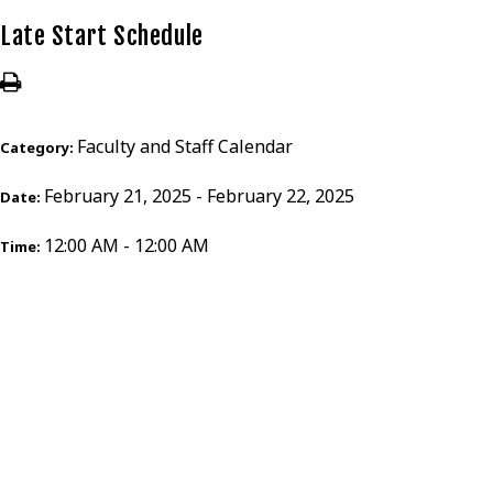
Late Start Schedule
Faculty and Staff Calendar
Category:
February 21, 2025 - February 22, 2025
Date:
12:00 AM - 12:00 AM
Time: