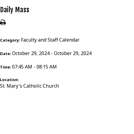
Daily Mass
Faculty and Staff Calendar
Category:
October 29, 2024 - October 29, 2024
Date:
07:45 AM - 08:15 AM
Time:
Location:
St. Mary's Catholic Church