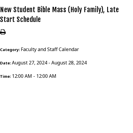
New Student Bible Mass (Holy Family), Late
Start Schedule
Faculty and Staff Calendar
Category:
August 27, 2024 - August 28, 2024
Date:
12:00 AM - 12:00 AM
Time: