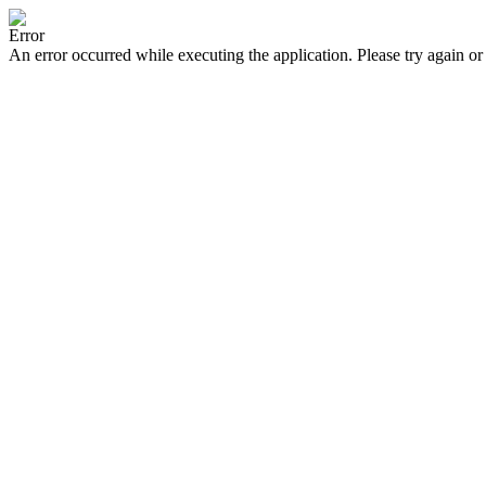
Error
An error occurred while executing the application. Please try again or 