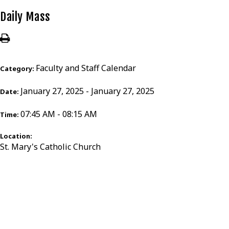
Daily Mass
Faculty and Staff Calendar
Category:
January 27, 2025 - January 27, 2025
Date:
07:45 AM - 08:15 AM
Time:
Location:
St. Mary's Catholic Church