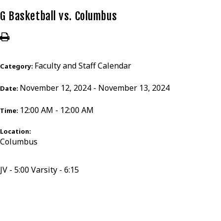
G Basketball vs. Columbus
Faculty and Staff Calendar
Category:
November 12, 2024 - November 13, 2024
Date:
12:00 AM - 12:00 AM
Time:
Location:
Columbus
JV - 5:00 Varsity - 6:15