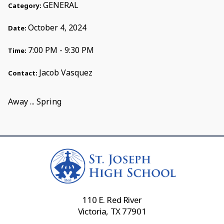
GENERAL
Category:
October 4, 2024
Date:
7:00 PM - 9:30 PM
Time:
Jacob Vasquez
Contact:
Away ... Spring
110 E. Red River
Victoria, TX 77901