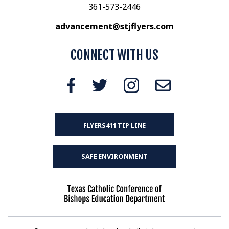
361-573-2446
advancement@stjflyers.com
CONNECT WITH US
FLYERS411 TIP LINE
SAFE ENVIRONMENT