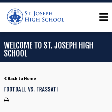
WELCOME TO ST. JOSEPH HIGH
SCHOOL
Back to Home
FOOTBALL VS. FRASSATI