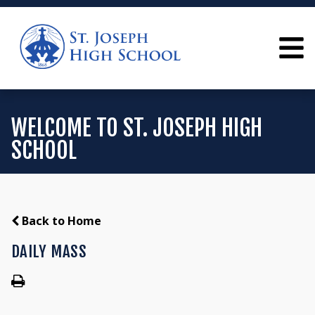
WELCOME TO ST. JOSEPH HIGH
SCHOOL
Back to Home
DAILY MASS