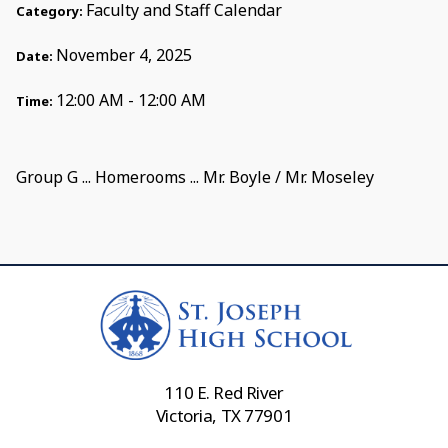
Faculty and Staff Calendar
Category:
November 4, 2025
Date:
12:00 AM - 12:00 AM
Time:
Group G ... Homerooms ... Mr. Boyle / Mr. Moseley
110 E. Red River
Victoria, TX 77901