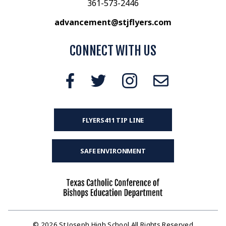
361-573-2446
advancement@stjflyers.com
CONNECT WITH US
FLYERS411 TIP LINE
SAFE ENVIRONMENT
© 2026 St Joseph High School All Rights Reserved