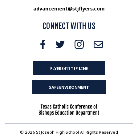
advancement@stjflyers.com
CONNECT WITH US
FLYERS411 TIP LINE
SAFE ENVIRONMENT
© 2026 St Joseph High School All Rights Reserved