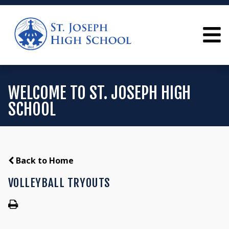
WELCOME TO ST. JOSEPH HIGH
SCHOOL
Back to Home
VOLLEYBALL TRYOUTS