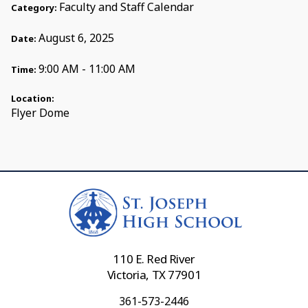
Faculty and Staff Calendar
Category:
August 6, 2025
Date:
9:00 AM - 11:00 AM
Time:
Location:
Flyer Dome
110 E. Red River
Victoria, TX 77901
361-573-2446