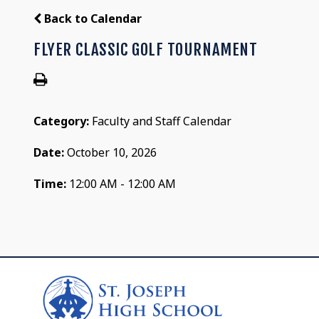
Back to Calendar
FLYER CLASSIC GOLF TOURNAMENT
Category:
Faculty and Staff Calendar
Date:
October 10, 2026
Time:
12:00 AM - 12:00 AM