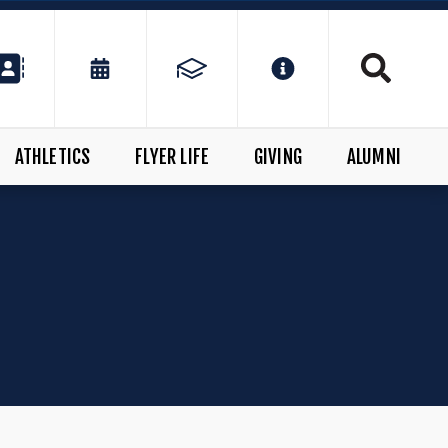
ATHLETICS
FLYER LIFE
GIVING
ALUMNI