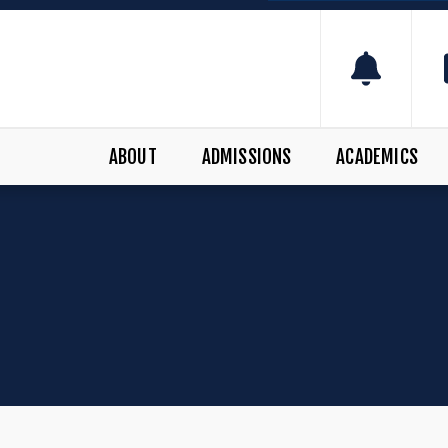
ABOUT
ADMISSIONS
ACADEMICS