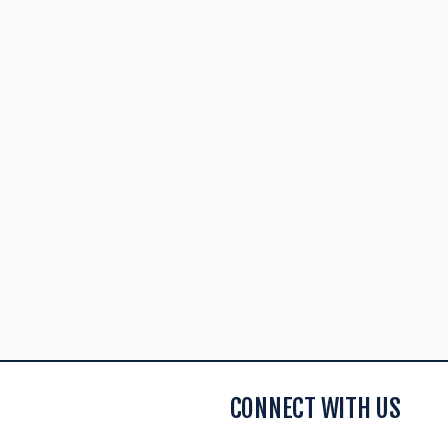
CONNECT WITH US