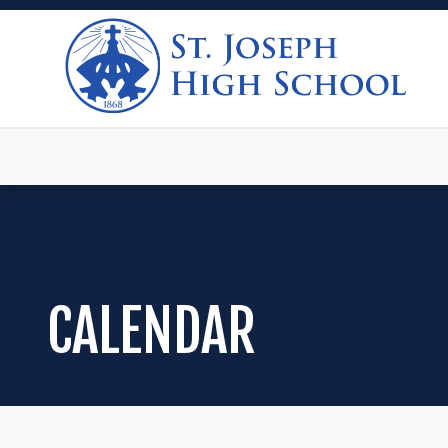
CALENDAR