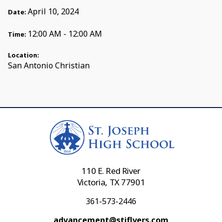
April 10, 2024
Date:
12:00 AM - 12:00 AM
Time:
Location:
San Antonio Christian
110 E. Red River
Victoria, TX 77901
361-573-2446
advancement@stjflyers.com