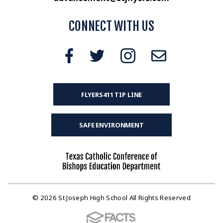
CONNECT WITH US
FLYERS411 TIP LINE
SAFE ENVIRONMENT
© 2026 St Joseph High School All Rights Reserved