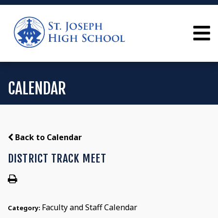
CALENDAR
Back to Calendar
DISTRICT TRACK MEET
Faculty and Staff Calendar
Category: