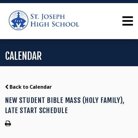
CALENDAR
Back to Calendar
NEW STUDENT BIBLE MASS (HOLY FAMILY),
LATE START SCHEDULE