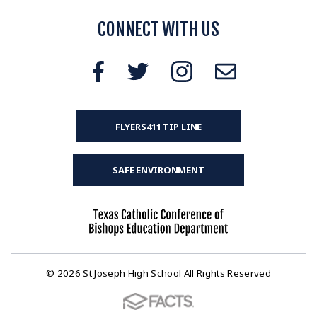
CONNECT WITH US
FLYERS411 TIP LINE
SAFE ENVIRONMENT
© 2026 St Joseph High School All Rights Reserved