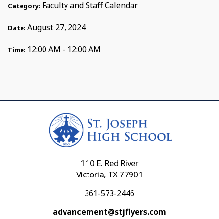
Faculty and Staff Calendar
Category:
August 27, 2024
Date:
12:00 AM - 12:00 AM
Time:
110 E. Red River
Victoria, TX 77901
361-573-2446
advancement@stjflyers.com