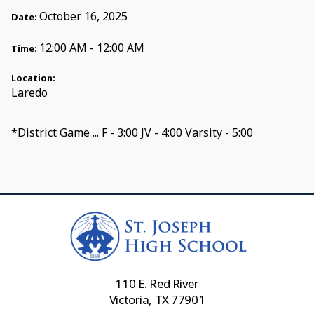
October 16, 2025
Date:
12:00 AM - 12:00 AM
Time:
Location:
Laredo
*District Game ... F - 3:00 JV - 4:00 Varsity - 5:00
110 E. Red River
Victoria, TX 77901