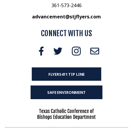
361-573-2446
advancement@stjflyers.com
CONNECT WITH US
FLYERS411 TIP LINE
SAFE ENVIRONMENT