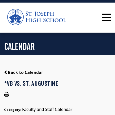
CALENDAR
Back to Calendar
*VB VS. ST. AUGUSTINE
Faculty and Staff Calendar
Category: