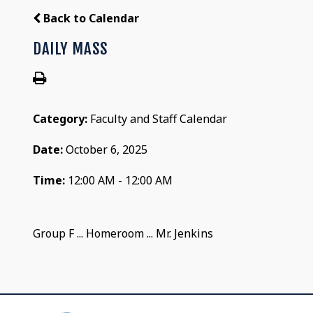
Back to Calendar
DAILY MASS
Category:
Faculty and Staff Calendar
Date:
October 6, 2025
Time:
12:00 AM - 12:00 AM
Group F ... Homeroom ... Mr. Jenkins