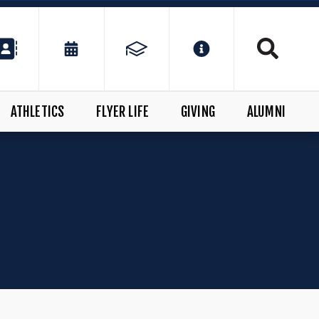
ATHLETICS
FLYER LIFE
GIVING
ALUMNI