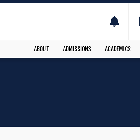
ABOUT
ADMISSIONS
ACADEMICS