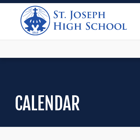
CALENDAR