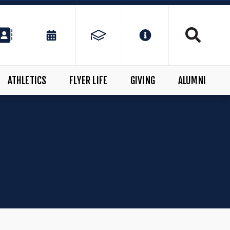
ATHLETICS
FLYER LIFE
GIVING
ALUMNI