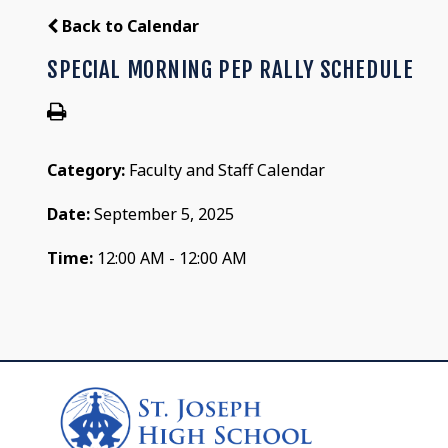
Back to Calendar
SPECIAL MORNING PEP RALLY SCHEDULE
Category:
Faculty and Staff Calendar
Date:
September 5, 2025
Time:
12:00 AM - 12:00 AM