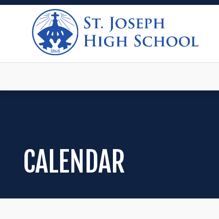
CALENDAR