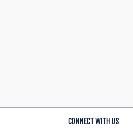
CONNECT WITH US