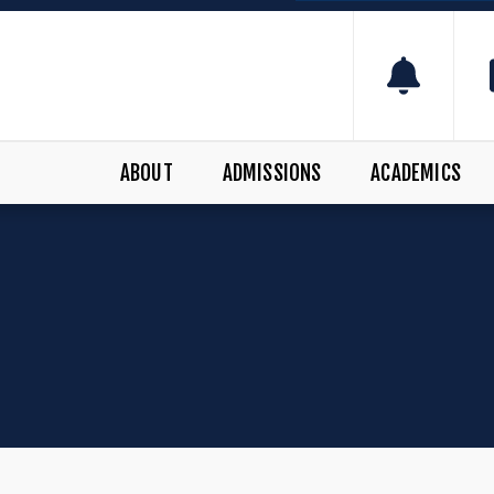
ABOUT
ADMISSIONS
ACADEMICS