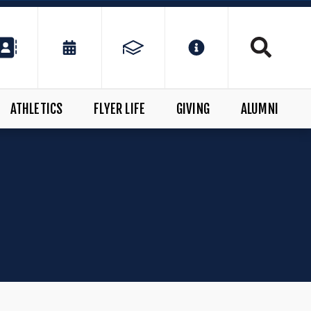
ATHLETICS
FLYER LIFE
GIVING
ALUMNI