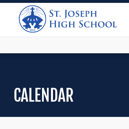
CALENDAR