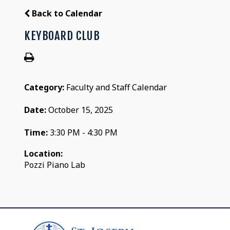
Back to Calendar
KEYBOARD CLUB
Category:
Faculty and Staff Calendar
Date:
October 15, 2025
Time:
3:30 PM - 4:30 PM
Location:
Pozzi Piano Lab