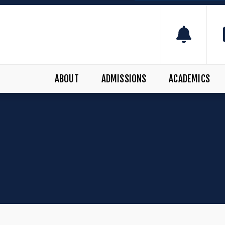
ABOUT
ADMISSIONS
ACADEMICS