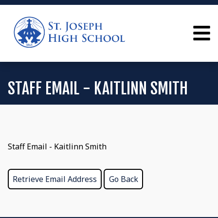
STAFF EMAIL - KAITLINN SMITH
Staff Email - Kaitlinn Smith