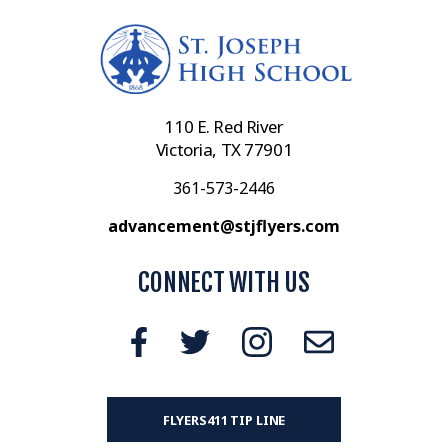
110 E. Red River
Victoria, TX 77901
361-573-2446
advancement@stjflyers.com
CONNECT WITH US
FLYERS411 TIP LINE