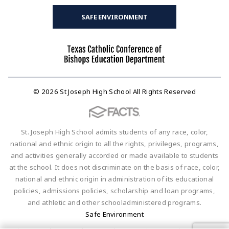
SAFE ENVIRONMENT
© 2026 St Joseph High School All Rights Reserved
St. Joseph High School admits students of any race, color,
national and ethnic origin to all the rights, privileges, programs,
and activities generally accorded or made available to students
at the school. It does not discriminate on the basis of race, color,
national and ethnic origin in administration of its educational
policies, admissions policies, scholarship and loan programs,
and athletic and other schooladministered programs.
Safe Environment